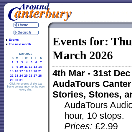
Events for: Th
Events
The next month
March 2026
Mar 2026
S
M
T
W
T
F
S
1
2
3
4
5
6
7
8
9
10
11
12
13
14
4th Mar - 31st De
15
16
17
18
19
20
21
22
23
24
25
26
27
28
29
30
31
AudaTours Canter
Click for events of the day
Some venues may not be open
every day.
Stories, Stones, 
AudaTours Audio 
hour, 10 stops.
Prices:
£2.99