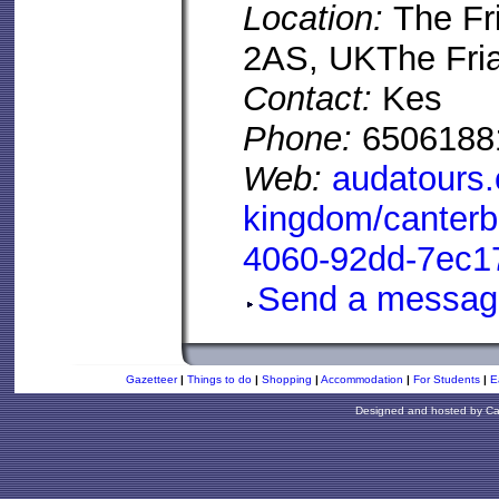
Location:
The Fr
2AS, UKThe Fria
Contact:
Kes
Phone:
6506188
Web:
audatours.
kingdom/canterb
4060-92dd-7ec1
Send a messag
Gazetteer
|
Things to do
|
Shopping
|
Accommodation
|
For Students
|
E
Designed and hosted by
Ca