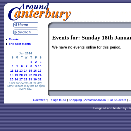
Events for: Sunday 18th Janua
Events
The next month
We have no events online for this period.
Jan 2026
S
M
T
W
T
F
S
1
2
3
4
5
6
7
8
9
10
11
12
13
14
15
16
17
18
19
20
21
22
23
24
25
26
27
28
29
30
31
Click for events of the day
Some venues may not be open
every day.
Gazetteer
|
Things to do
|
Shopping
|
Accommodation
|
For Students
|
E
Designed and hosted by
Ca