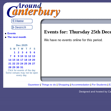
Events for: Thursday 25th De
Events
The next month
We have no events online for this period.
Dec 2025
S
M
T
W
T
F
S
1
2
3
4
5
6
7
8
9
10
11
12
13
14
15
16
17
18
19
20
21
22
23
24
25
26
27
28
29
30
31
Click for events of the day
Some venues may not be open
every day.
Gazetteer
|
Things to do
|
Shopping
|
Accommodation
|
For Students
|
E
Designed and hosted by
Ca