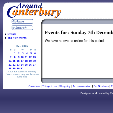
Events for: Sunday 7th Decemb
Events
The next month
We have no events online for this period.
Dec 2025
S
M
T
W
T
F
S
1
2
3
4
5
6
7
8
9
10
11
12
13
14
15
16
17
18
19
20
21
22
23
24
25
26
27
28
29
30
31
Click for events of the day
Some venues may not be open
every day.
Gazetteer
|
Things to do
|
Shopping
|
Accommodation
|
For Students
|
E
Designed and hosted by
Ca