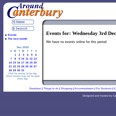
Events for: Wednesday 3rd De
Events
The next month
We have no events online for this period.
Dec 2025
S
M
T
W
T
F
S
1
2
3
4
5
6
7
8
9
10
11
12
13
14
15
16
17
18
19
20
21
22
23
24
25
26
27
28
29
30
31
Click for events of the day
Some venues may not be open
every day.
Gazetteer
|
Things to do
|
Shopping
|
Accommodation
|
For Students
|
E
Designed and hosted by
Ca