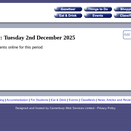
r: Tuesday 2nd December 2025
ts online for this period.
ing
|
Accommodation
|
For Students
|
Eat & Drink
|
Events
|
Classifieds
|
News, Articles and Revie
Designed and hosted by
Canterbury Web Services Limited
-
Privacy Policy