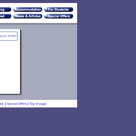
ws.
|
Special Offers
|
Top of page