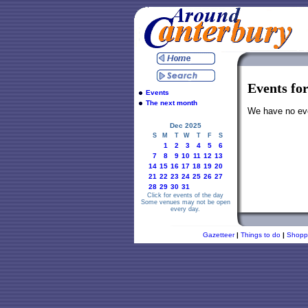
Events fo
Events
The next month
We have no even
Dec 2025
S
M
T
W
T
F
S
1
2
3
4
5
6
7
8
9
10
11
12
13
14
15
16
17
18
19
20
21
22
23
24
25
26
27
28
29
30
31
Click for events of the day
Some venues may not be open
every day.
Gazetteer
|
Things to do
|
Shopp