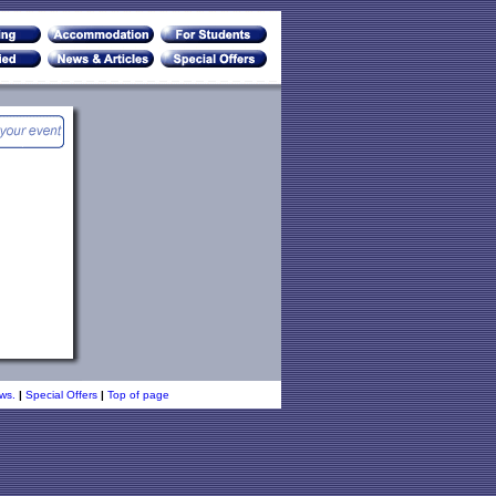
ws.
|
Special Offers
|
Top of page