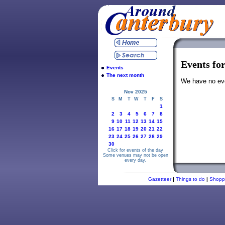
Events fo
Events
The next month
We have no even
Nov 2025
S
M
T
W
T
F
S
1
2
3
4
5
6
7
8
9
10
11
12
13
14
15
16
17
18
19
20
21
22
23
24
25
26
27
28
29
30
Click for events of the day
Some venues may not be open
every day.
Gazetteer
|
Things to do
|
Shopp