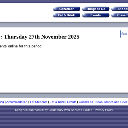
r: Thursday 27th November 2025
ts online for this period.
ing
|
Accommodation
|
For Students
|
Eat & Drink
|
Events
|
Classifieds
|
News, Articles and Revie
Designed and hosted by
Canterbury Web Services Limited
-
Privacy Policy