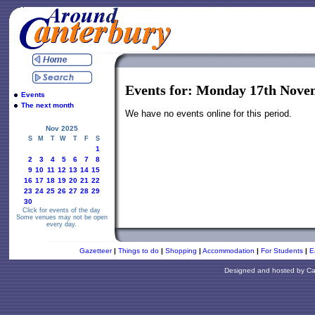
Events for: Monday 17th Nove
Events
The next month
We have no events online for this period.
Nov 2025
S
M
T
W
T
F
S
1
2
3
4
5
6
7
8
9
10
11
12
13
14
15
16
17
18
19
20
21
22
23
24
25
26
27
28
29
30
Click for events of the day
Some venues may not be open
every day.
Gazetteer
|
Things to do
|
Shopping
|
Accommodation
|
For Students
|
E
Designed and hosted by
Ca