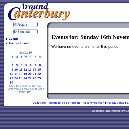
Events for: Sunday 16th Nove
Events
The next month
We have no events online for this period.
Nov 2025
S
M
T
W
T
F
S
1
2
3
4
5
6
7
8
9
10
11
12
13
14
15
16
17
18
19
20
21
22
23
24
25
26
27
28
29
30
Click for events of the day
Some venues may not be open
every day.
Gazetteer
|
Things to do
|
Shopping
|
Accommodation
|
For Students
|
E
Designed and hosted by
Ca