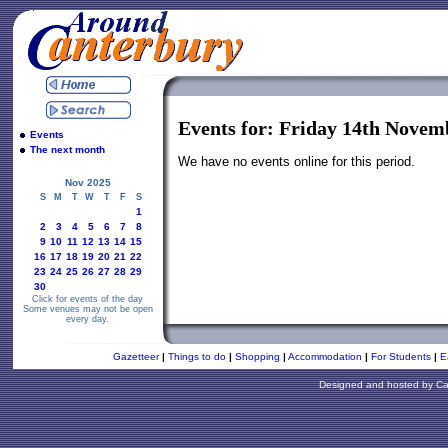
Events for: Friday 14th Novem
Events
The next month
We have no events online for this period.
Nov 2025
S
M
T
W
T
F
S
1
2
3
4
5
6
7
8
9
10
11
12
13
14
15
16
17
18
19
20
21
22
23
24
25
26
27
28
29
30
Click for events of the day
Some venues may not be open
every day.
Gazetteer
|
Things to do
|
Shopping
|
Accommodation
|
For Students
|
E
Designed and hosted by
Ca