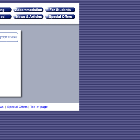
ws.
|
Special Offers
|
Top of page