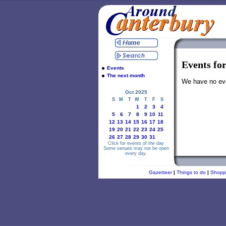
Events fo
Events
The next month
We have no even
Oct 2025
S
M
T
W
T
F
S
1
2
3
4
5
6
7
8
9
10
11
12
13
14
15
16
17
18
19
20
21
22
23
24
25
26
27
28
29
30
31
Click for events of the day
Some venues may not be open
every day.
Gazetteer
|
Things to do
|
Shopp