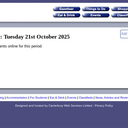
r: Tuesday 21st October 2025
ts online for this period.
ing
|
Accommodation
|
For Students
|
Eat & Drink
|
Events
|
Classifieds
|
News, Articles and Revie
Designed and hosted by
Canterbury Web Services Limited
-
Privacy Policy