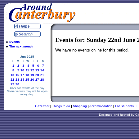
Events for: Sunday 22nd June 
Events
The next month
We have no events online for this period.
Jun 2025
S
M
T
W
T
F
S
1
2
3
4
5
6
7
8
9
10
11
12
13
14
15
16
17
18
19
20
21
22
23
24
25
26
27
28
29
30
Click for events of the day
Some venues may not be open
every day.
Gazetteer
|
Things to do
|
Shopping
|
Accommodation
|
For Students
|
E
Designed and hosted by
Ca