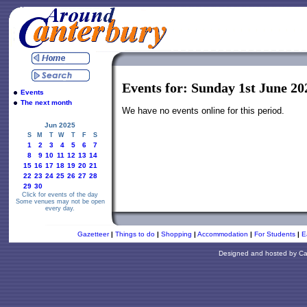
Events for: Sunday 1st June 20
Events
The next month
We have no events online for this period.
Jun 2025
S
M
T
W
T
F
S
1
2
3
4
5
6
7
8
9
10
11
12
13
14
15
16
17
18
19
20
21
22
23
24
25
26
27
28
29
30
Click for events of the day
Some venues may not be open
every day.
Gazetteer
|
Things to do
|
Shopping
|
Accommodation
|
For Students
|
E
Designed and hosted by
Ca