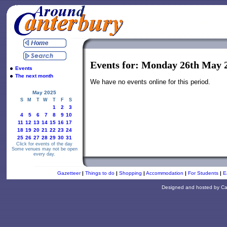
Events for: Monday 26th May 
Events
The next month
We have no events online for this period.
May 2025
S
M
T
W
T
F
S
1
2
3
4
5
6
7
8
9
10
11
12
13
14
15
16
17
18
19
20
21
22
23
24
25
26
27
28
29
30
31
Click for events of the day
Some venues may not be open
every day.
Gazetteer
|
Things to do
|
Shopping
|
Accommodation
|
For Students
|
E
Designed and hosted by
Ca