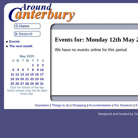
Events for: Monday 12th May 
Events
The next month
We have no events online for this period.
May 2025
S
M
T
W
T
F
S
1
2
3
4
5
6
7
8
9
10
11
12
13
14
15
16
17
18
19
20
21
22
23
24
25
26
27
28
29
30
31
Click for events of the day
Some venues may not be open
every day.
Gazetteer
|
Things to do
|
Shopping
|
Accommodation
|
For Students
|
E
Designed and hosted by
Ca