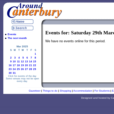
Events for: Saturday 29th Mar
Events
The next month
We have no events online for this period.
Mar 2025
S
M
T
W
T
F
S
1
2
3
4
5
6
7
8
9
10
11
12
13
14
15
16
17
18
19
20
21
22
23
24
25
26
27
28
29
30
31
Click for events of the day
Some venues may not be open
every day.
Gazetteer
|
Things to do
|
Shopping
|
Accommodation
|
For Students
|
E
Designed and hosted by
Ca