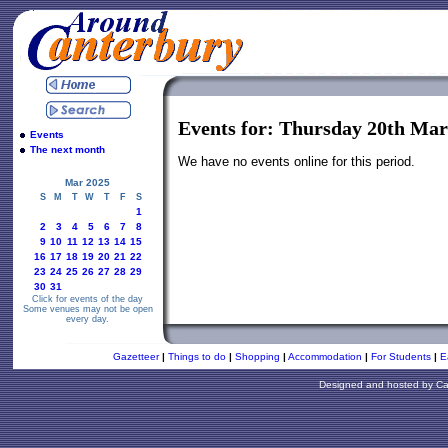
Events for: Thursday 20th Mar
Events
The next month
We have no events online for this period.
Mar 2025
S
M
T
W
T
F
S
1
2
3
4
5
6
7
8
9
10
11
12
13
14
15
16
17
18
19
20
21
22
23
24
25
26
27
28
29
30
31
Click for events of the day
Some venues may not be open
every day.
Gazetteer
|
Things to do
|
Shopping
|
Accommodation
|
For Students
|
E
Designed and hosted by
Ca