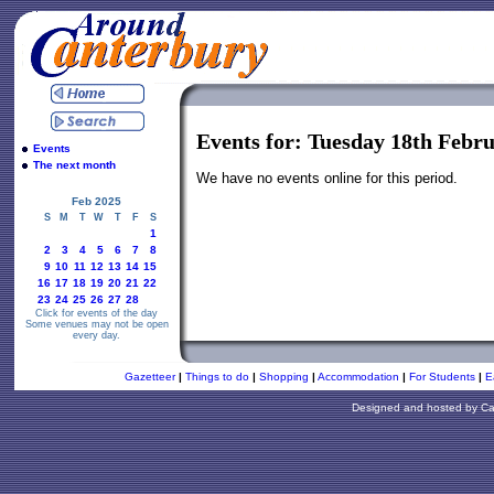
Events for: Tuesday 18th Febr
Events
The next month
We have no events online for this period.
Feb 2025
S
M
T
W
T
F
S
1
2
3
4
5
6
7
8
9
10
11
12
13
14
15
16
17
18
19
20
21
22
23
24
25
26
27
28
Click for events of the day
Some venues may not be open
every day.
Gazetteer
|
Things to do
|
Shopping
|
Accommodation
|
For Students
|
E
Designed and hosted by
Ca