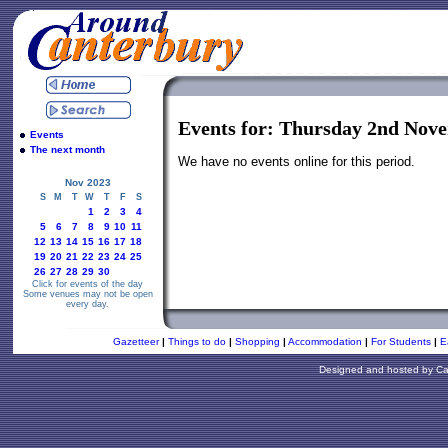
Events for: Thursday 2nd Nov
Events
The next month
We have no events online for this period.
Nov 2023
S
M
T
W
T
F
S
1
2
3
4
5
6
7
8
9
10
11
12
13
14
15
16
17
18
19
20
21
22
23
24
25
26
27
28
29
30
Click for events of the day
Some venues may not be open
every day.
Gazetteer
|
Things to do
|
Shopping
|
Accommodation
|
For Students
|
E
Designed and hosted by
Ca