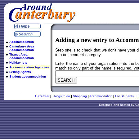
Adding a new entry to Accom
Accommodation
Canterbury Area
Step one is to check that we don't have your d
Accommodation
into an incorrect category.
Thanet Area
Accommodation
Holiday lets
Enter the name of your organisation into the 
Accommodation Agencies
match so only part of the name is required, you
Letting Agents
Student accommodation
Gazetteer
|
Things to do
|
Shopping
|
Accommodation
|
For Students
|
E
Designed and hosted by
Ca